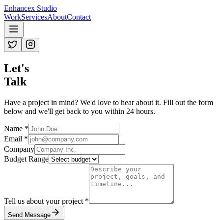
Enhancex Studio
Work
Services
About
Contact
Let's
Talk
Have a project in mind? We'd love to hear about it. Fill out the form
below and we'll get back to you within 24 hours.
Name *
Email *
Company
Budget Range
Tell us about your project *
Send Message