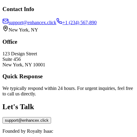
Contact Info
support@enhancex.click
+1 (234) 567-890
New York, NY
Office
123 Design Street
Suite 456
New York, NY 10001
Quick Response
We typically respond within 24 hours. For urgent inquiries, feel free
to call us directly.
Let's Talk
support@enhancex.click
Founded by Royalty Isaac