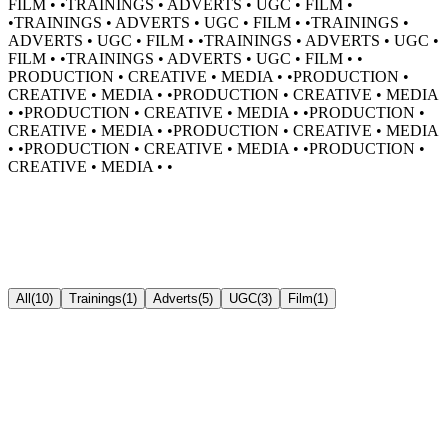
FILM •
•
TRAININGS • ADVERTS • UGC • FILM •
•
TRAININGS • ADVERTS • UGC • FILM •
•
TRAININGS •
ADVERTS • UGC • FILM •
•
TRAININGS • ADVERTS • UGC •
FILM •
•
TRAININGS • ADVERTS • UGC • FILM •
•
PRODUCTION • CREATIVE • MEDIA •
•
PRODUCTION •
CREATIVE • MEDIA •
•
PRODUCTION • CREATIVE • MEDIA
•
•
PRODUCTION • CREATIVE • MEDIA •
•
PRODUCTION •
CREATIVE • MEDIA •
•
PRODUCTION • CREATIVE • MEDIA
•
•
PRODUCTION • CREATIVE • MEDIA •
•
PRODUCTION •
CREATIVE • MEDIA •
•
All
(
10
)
Trainings
(
1
)
Adverts
(
5
)
UGC
(
3
)
Film
(
1
)