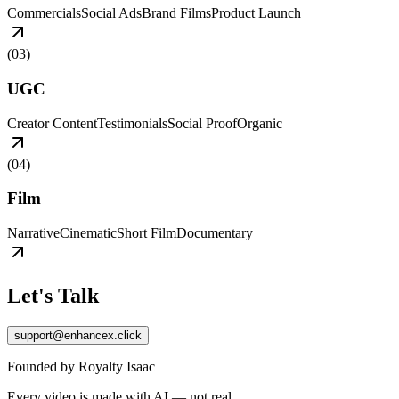
Commercials
Social Ads
Brand Films
Product Launch
(
03
)
UGC
Creator Content
Testimonials
Social Proof
Organic
(
04
)
Film
Narrative
Cinematic
Short Film
Documentary
Let's Talk
support@enhancex.click
Founded by Royalty Isaac
Every video is made with AI — not real.