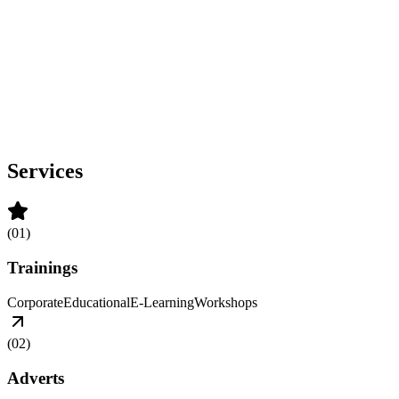
Services
(
01
)
Trainings
Corporate
Educational
E-Learning
Workshops
(
02
)
Adverts