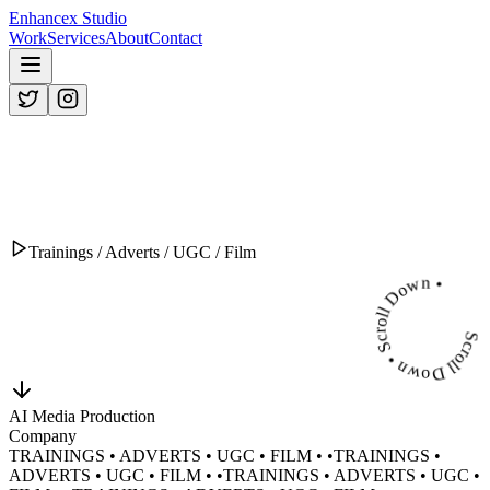
Enhancex Studio
Work
Services
About
Contact
Trainings / Adverts / UGC / Film
Scroll Down • Scroll Down •
AI Media Production
Company
TRAININGS • ADVERTS • UGC • FILM •
•
TRAININGS •
ADVERTS • UGC • FILM •
•
TRAININGS • ADVERTS • UGC •